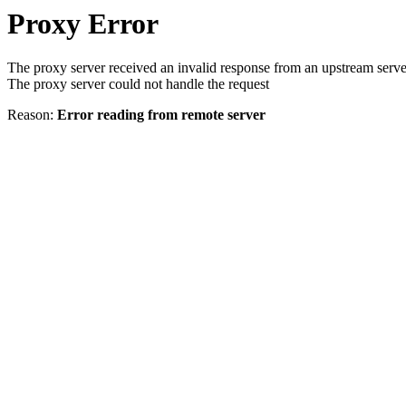
Proxy Error
The proxy server received an invalid response from an upstream serve
The proxy server could not handle the request
Reason:
Error reading from remote server