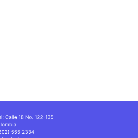
si: Calle 18 No. 122-135
olombia
(602) 555 2334