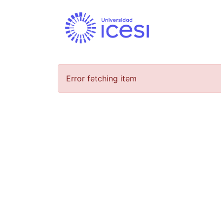
Error fetching item