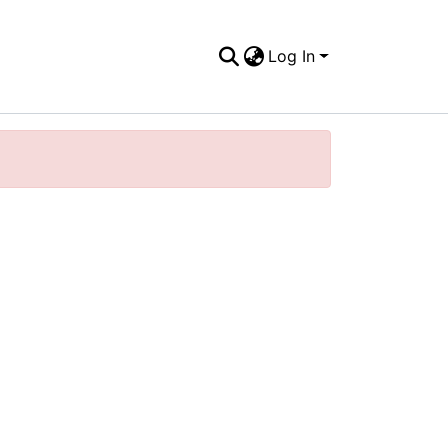
Log In