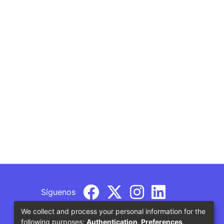
Síguenos
We collect and process your personal information for the
following purposes:
Authentication, Preferences,