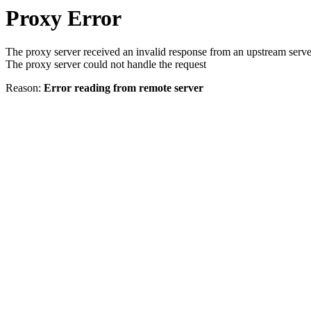
Proxy Error
The proxy server received an invalid response from an upstream serve
The proxy server could not handle the request
Reason:
Error reading from remote server