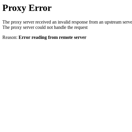
Proxy Error
The proxy server received an invalid response from an upstream serve
The proxy server could not handle the request
Reason:
Error reading from remote server