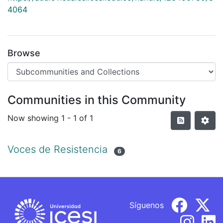
4064
Browse
Communities in this Community
Now showing
1 - 1 of 1
Voces de Resistencia
6
Síguenos