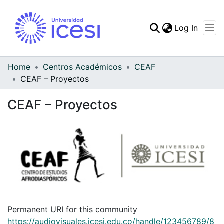
(curren
Log In
Communities & Collec
All of DSpace
Home
Centros Académicos
CEAF
CEAF – Proyectos
Statistics
CEAF – Proyectos
Permanent URI for this community
https://audiovisuales.icesi.edu.co/handle/123456789/8