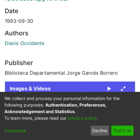
Date
1993-09-30
Authors
Diario Occidente
Publisher
Biblioteca Departamental Jorge Garcés Borrero
Images & Videos
We collect and process your personal information for the
Slide 1 of 2
following purposes:
Authentication, Preferences,
Acknowledgement and Statistics
.
To learn more, please read our
privacy policy
.
Customize
Decline
That's ok