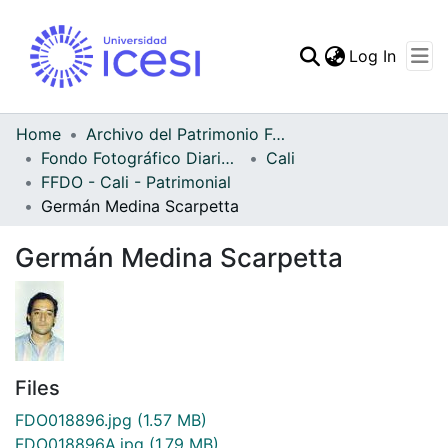
(curren
Log In
Communities & Collec
All of DSpace
Home
Archivo del Patrimonio Fotográfico y Fílmico del Valle del Cauca
Fondo Fotográfico Diario Occidente
Cali
Statistics
FFDO - Cali - Patrimonial
Germán Medina Scarpetta
Germán Medina Scarpetta
Files
FDO018896.jpg
(1.57 MB)
FDO018896A.jpg
(1.79 MB)