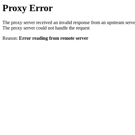
Proxy Error
The proxy server received an invalid response from an upstream serve
The proxy server could not handle the request
Reason:
Error reading from remote server