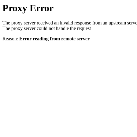
Proxy Error
The proxy server received an invalid response from an upstream serve
The proxy server could not handle the request
Reason:
Error reading from remote server