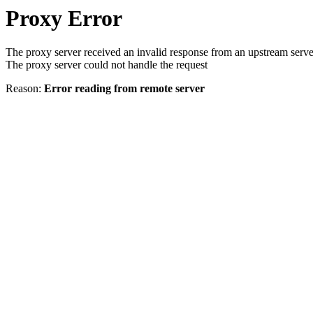
Proxy Error
The proxy server received an invalid response from an upstream serve
The proxy server could not handle the request
Reason:
Error reading from remote server