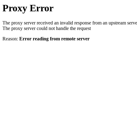
Proxy Error
The proxy server received an invalid response from an upstream serve
The proxy server could not handle the request
Reason:
Error reading from remote server