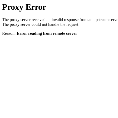
Proxy Error
The proxy server received an invalid response from an upstream serve
The proxy server could not handle the request
Reason:
Error reading from remote server