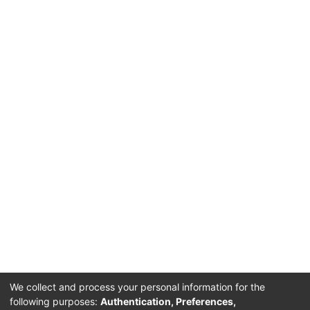
We collect and process your personal information for the
following purposes:
Authentication, Preferences,