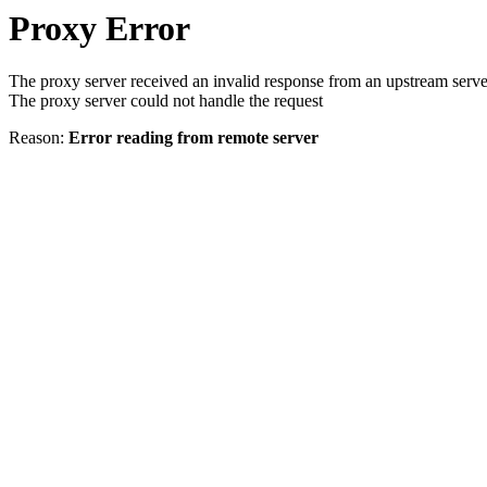
Proxy Error
The proxy server received an invalid response from an upstream serve
The proxy server could not handle the request
Reason:
Error reading from remote server