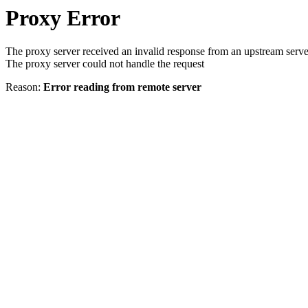
Proxy Error
The proxy server received an invalid response from an upstream serve
The proxy server could not handle the request
Reason:
Error reading from remote server