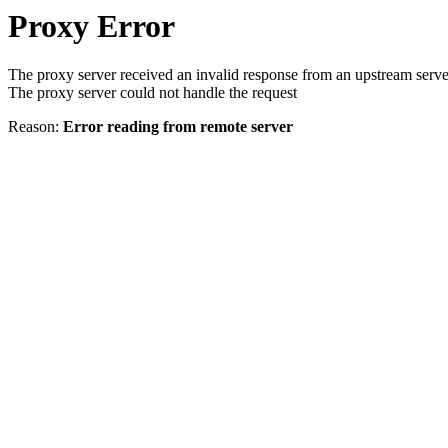
Proxy Error
The proxy server received an invalid response from an upstream serve
The proxy server could not handle the request
Reason:
Error reading from remote server