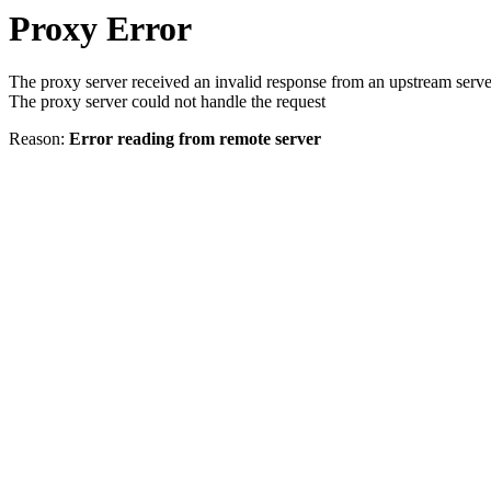
Proxy Error
The proxy server received an invalid response from an upstream serve
The proxy server could not handle the request
Reason:
Error reading from remote server