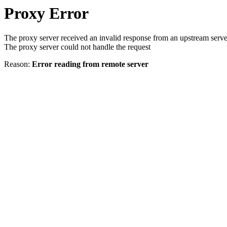
Proxy Error
The proxy server received an invalid response from an upstream serve
The proxy server could not handle the request
Reason:
Error reading from remote server