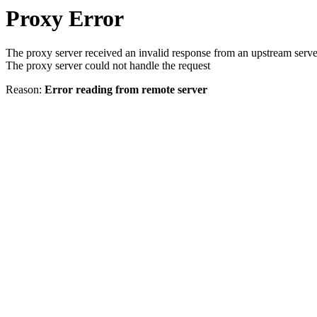
Proxy Error
The proxy server received an invalid response from an upstream serve
The proxy server could not handle the request
Reason:
Error reading from remote server