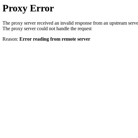
Proxy Error
The proxy server received an invalid response from an upstream serve
The proxy server could not handle the request
Reason:
Error reading from remote server