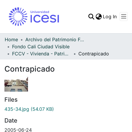
(curren
Log In
Communities & Collec
All of DSpace
Home
Archivo del Patrimonio Fotográfico y Fílmico del Valle del Cauca
Fondo Cali Ciudad Visible
Statistics
FCCV - Vivienda - Patrimonial
Contrapicado
Contrapicado
Files
435-34.jpg
(54.07 KB)
Date
2005-06-24