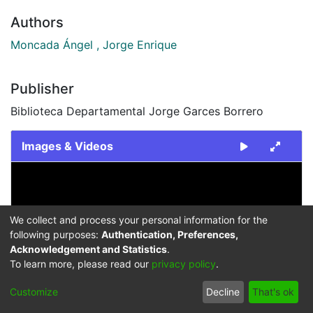
Authors
Moncada Ángel , Jorge Enrique
Publisher
Biblioteca Departamental Jorge Garces Borrero
Images & Videos
Slide 1 of 1
We collect and process your personal information for the
following purposes:
Authentication, Preferences,
Acknowledgement and Statistics
.
To learn more, please read our
privacy policy
.
Previous
Next
Customize
Decline
That's ok