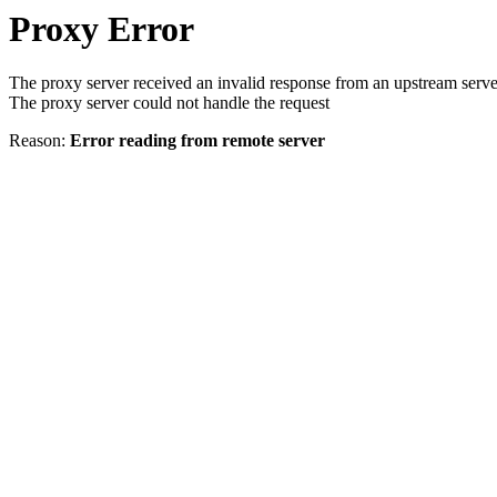
Proxy Error
The proxy server received an invalid response from an upstream serve
The proxy server could not handle the request
Reason:
Error reading from remote server