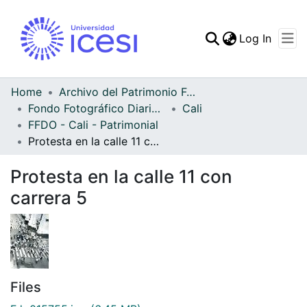
(curren
Log In
Communities & Collec
All of DSpace
Home
Archivo del Patrimonio Fotográfico y Fílmico del Valle del Cauca
Fondo Fotográfico Diario Occidente
Cali
Statistics
FFDO - Cali - Patrimonial
Protesta en la calle 11 con carrera 5
Protesta en la calle 11 con
carrera 5
Files