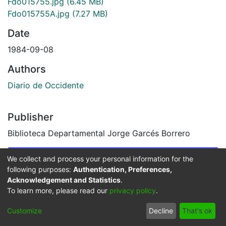
Fdo015755.jpg
(6.45 MB)
Fdo015755A.jpg
(7.27 MB)
Date
1984-09-08
Authors
Diario de Occidente
Publisher
Biblioteca Departamental Jorge Garcés Borrero
Images & Videos
We collect and process your personal information for the
following purposes:
Authentication, Preferences,
Slide 1 of 2
Acknowledgement and Statistics
.
To learn more, please read our
privacy policy
.
Customize
Decline
That's ok