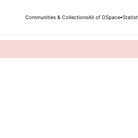
Communities & Collections
All of DSpace
Statist