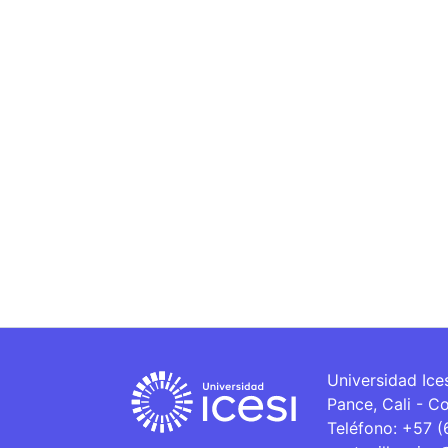
Universidad Ice
Pance, Cali - C
Teléfono: +57 