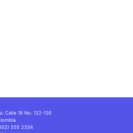
si: Calle 18 No. 122-135
olombia
(602) 555 2334