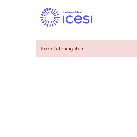
Error fetching item