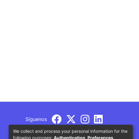
Síguenos
We collect and process your personal information for the
following purposes:
Authentication, Preferences,