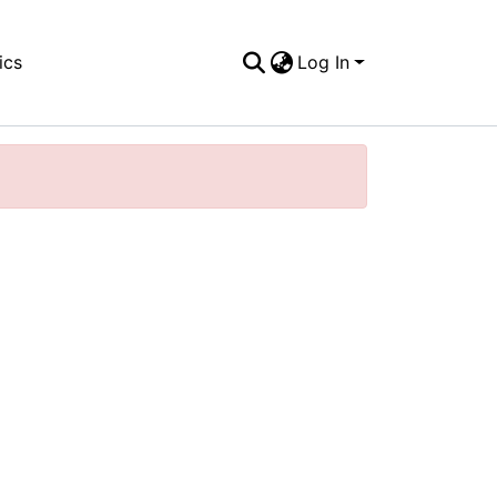
ics
Log In