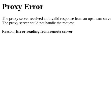
Proxy Error
The proxy server received an invalid response from an upstream serve
The proxy server could not handle the request
Reason:
Error reading from remote server