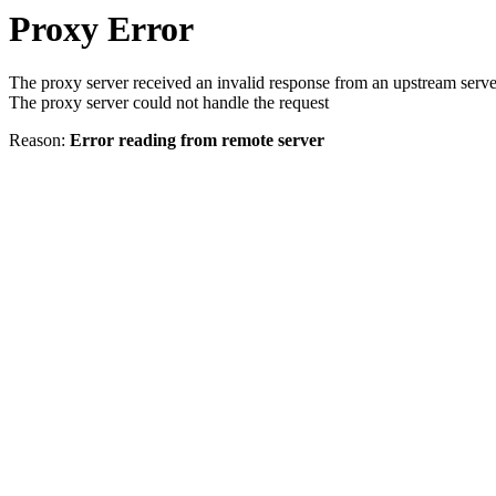
Proxy Error
The proxy server received an invalid response from an upstream serve
The proxy server could not handle the request
Reason:
Error reading from remote server