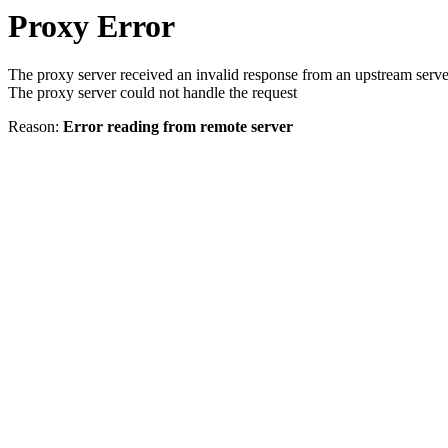
Proxy Error
The proxy server received an invalid response from an upstream serve
The proxy server could not handle the request
Reason:
Error reading from remote server