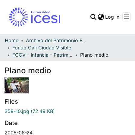
(curren
Log In
Communities & Collec
All of DSpace
Home
Archivo del Patrimonio Fotográfico y Fílmico del Valle del Cauca
Fondo Cali Ciudad Visible
Statistics
FCCV - Infancia - Patrimonial
Plano medio
Plano medio
Files
359-10.jpg
(72.49 KB)
Date
2005-06-24