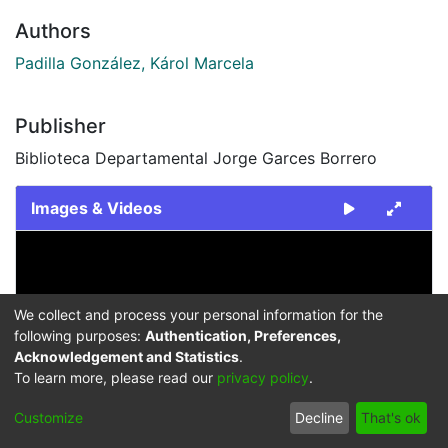
Authors
Padilla González, Károl Marcela
Publisher
Biblioteca Departamental Jorge Garces Borrero
Images & Videos
Slide 1 of 1
We collect and process your personal information for the
following purposes:
Authentication, Preferences,
Acknowledgement and Statistics
.
To learn more, please read our
privacy policy
.
Previous
Next
Customize
Decline
That's ok