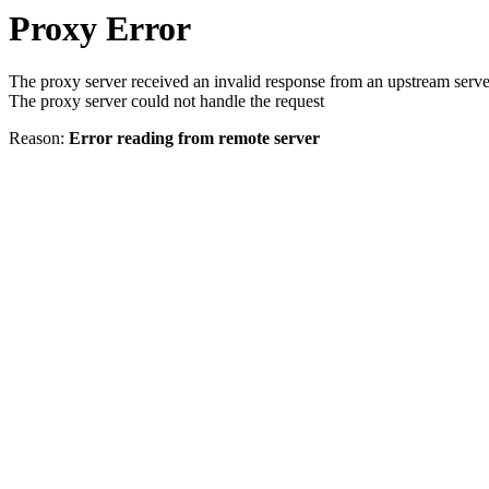
Proxy Error
The proxy server received an invalid response from an upstream serve
The proxy server could not handle the request
Reason:
Error reading from remote server