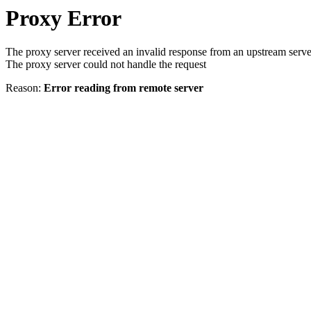
Proxy Error
The proxy server received an invalid response from an upstream serve
The proxy server could not handle the request
Reason:
Error reading from remote server