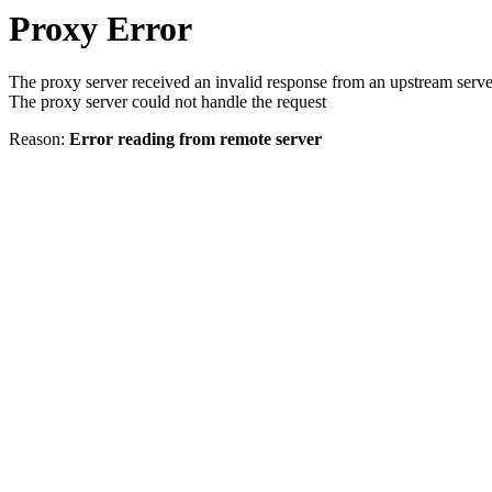
Proxy Error
The proxy server received an invalid response from an upstream serve
The proxy server could not handle the request
Reason:
Error reading from remote server