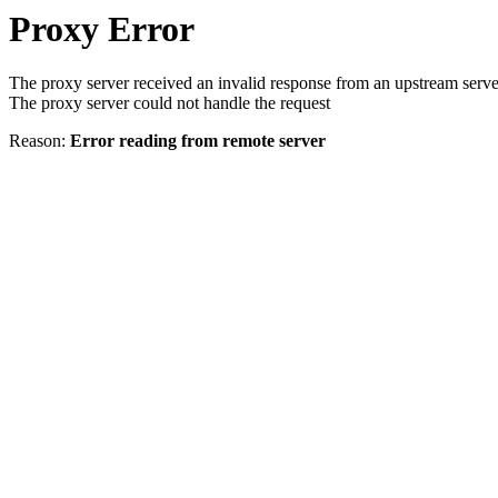
Proxy Error
The proxy server received an invalid response from an upstream serve
The proxy server could not handle the request
Reason:
Error reading from remote server