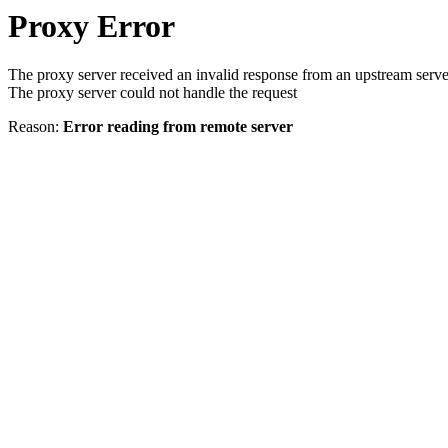
Proxy Error
The proxy server received an invalid response from an upstream serve
The proxy server could not handle the request
Reason:
Error reading from remote server