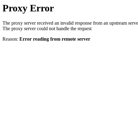
Proxy Error
The proxy server received an invalid response from an upstream serve
The proxy server could not handle the request
Reason:
Error reading from remote server