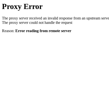
Proxy Error
The proxy server received an invalid response from an upstream serve
The proxy server could not handle the request
Reason:
Error reading from remote server