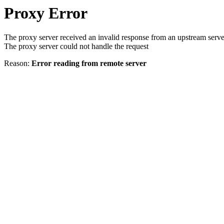
Proxy Error
The proxy server received an invalid response from an upstream serve
The proxy server could not handle the request
Reason:
Error reading from remote server