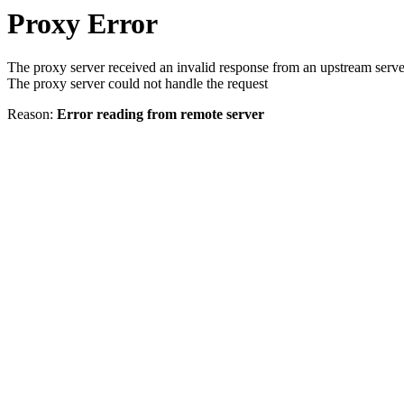
Proxy Error
The proxy server received an invalid response from an upstream serve
The proxy server could not handle the request
Reason:
Error reading from remote server