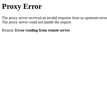
Proxy Error
The proxy server received an invalid response from an upstream serve
The proxy server could not handle the request
Reason:
Error reading from remote server