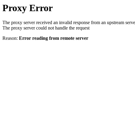
Proxy Error
The proxy server received an invalid response from an upstream serve
The proxy server could not handle the request
Reason:
Error reading from remote server