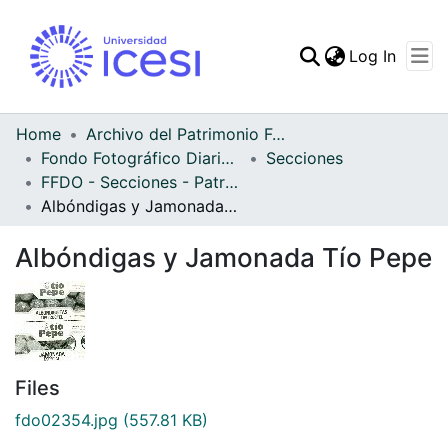
(curren
Log In
Communities & Collec
All of DSpace
Home
Archivo del Patrimonio Fotográfico y Fílmico del Valle del Cauca
Fondo Fotográfico Diario Occidente
Secciones
Statistics
FFDO - Secciones - Patrimonial
Albóndigas y Jamonada Tío Pepe
Albóndigas y Jamonada Tío Pepe
Files
fdo02354.jpg
(557.81 KB)