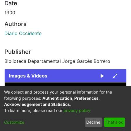
Date
1900
Authors
Diario Occidente
Publisher
Biblioteca Departamental Jorge Garcés Borrero
Images & Videos
Slide 1 of 1
We collect and process your personal information for the
following purposes:
Authentication, Preferences,
Acknowledgement and Statistics
.
To learn more, please read our
privacy policy
.
Customize
Decline
That's ok
Previous
Next