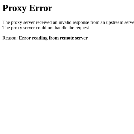
Proxy Error
The proxy server received an invalid response from an upstream serve
The proxy server could not handle the request
Reason:
Error reading from remote server