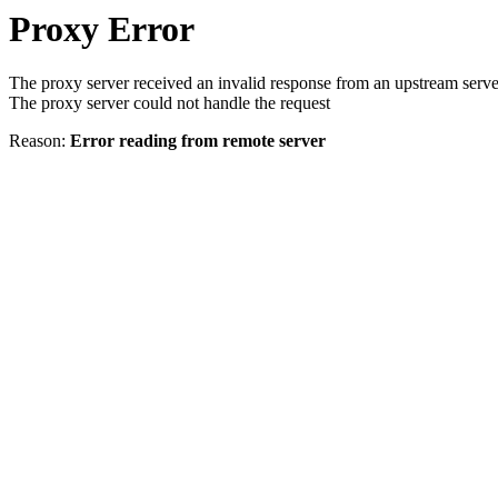
Proxy Error
The proxy server received an invalid response from an upstream serve
The proxy server could not handle the request
Reason:
Error reading from remote server