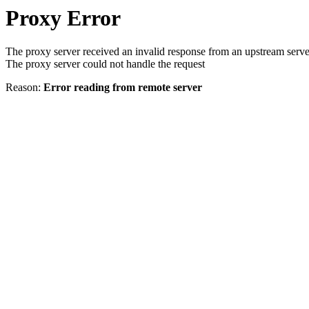
Proxy Error
The proxy server received an invalid response from an upstream serve
The proxy server could not handle the request
Reason:
Error reading from remote server