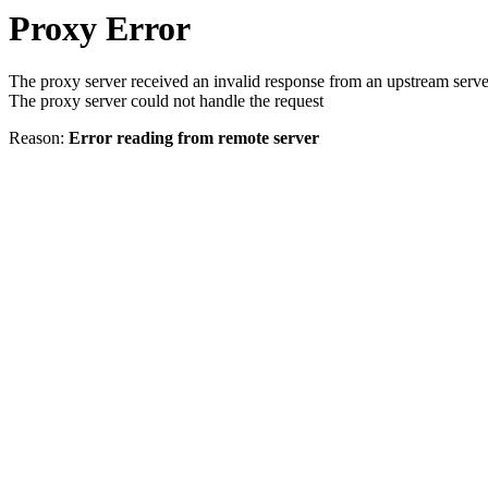
Proxy Error
The proxy server received an invalid response from an upstream serve
The proxy server could not handle the request
Reason:
Error reading from remote server