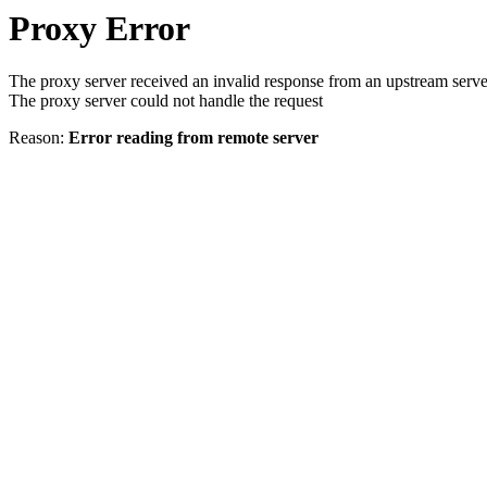
Proxy Error
The proxy server received an invalid response from an upstream serve
The proxy server could not handle the request
Reason:
Error reading from remote server