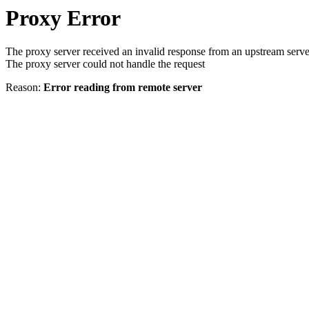
Proxy Error
The proxy server received an invalid response from an upstream serve
The proxy server could not handle the request
Reason:
Error reading from remote server