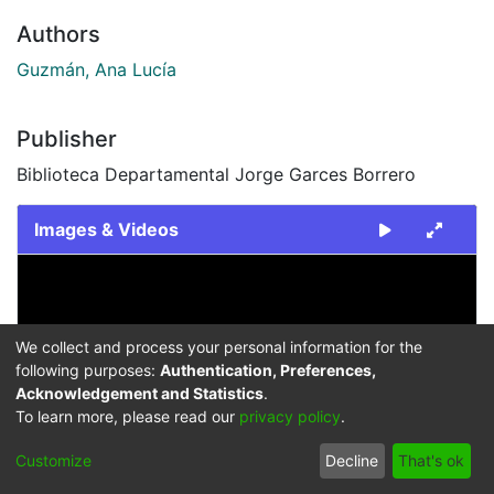
Authors
Guzmán, Ana Lucía
Publisher
Biblioteca Departamental Jorge Garces Borrero
Images & Videos
Slide 1 of 1
We collect and process your personal information for the
following purposes:
Authentication, Preferences,
Acknowledgement and Statistics
.
To learn more, please read our
privacy policy
.
Previous
Next
Customize
Decline
That's ok