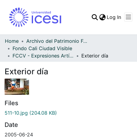
(curren
Log In
Communities & Collec
All of DSpace
Home
Archivo del Patrimonio Fotográfico y Fílmico del Valle del Cauca
Fondo Cali Ciudad Visible
Statistics
FCCV - Expresiones Artísticas - Patrimonial
Exterior día
Exterior día
Files
511-10.jpg
(204.08 KB)
Date
2005-06-24