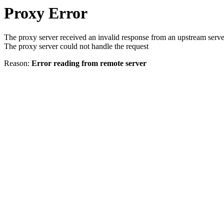
Proxy Error
The proxy server received an invalid response from an upstream serve
The proxy server could not handle the request
Reason:
Error reading from remote server