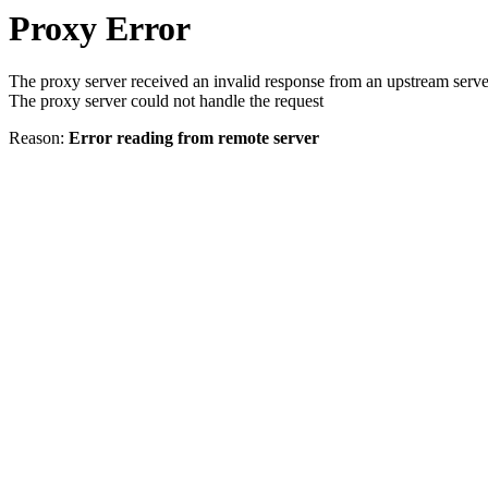
Proxy Error
The proxy server received an invalid response from an upstream serve
The proxy server could not handle the request
Reason:
Error reading from remote server