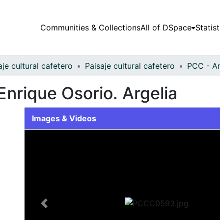
Communities & Collections
All of DSpace
Statist
aje cultural cafetero
Paisaje cultural cafetero
PCC - Ar
Enrique Osorio. Argelia
Images & Videos
Slide 1 of 1
Previous